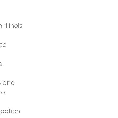
Illinois
to
e.
s and
to
t
ipation