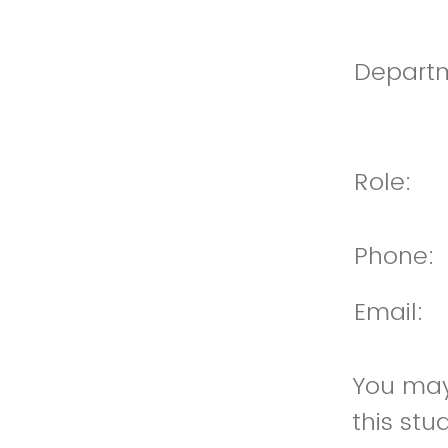
Depart
Role:
Phone:
Email:
You may 
this st