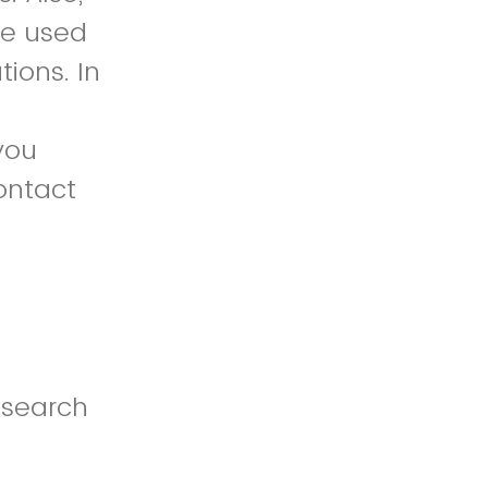
 be used
tions. In
 you
ontact
esearch