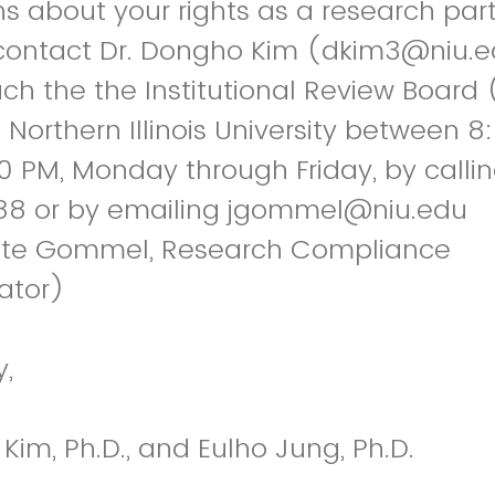
s about your rights as a research part
contact Dr. Dongho Kim (dkim3@niu.e
h the the Institutional Review Board 
t Northern Illinois University between 
0 PM, Monday through Friday, by calli
8 or by emailing jgommel@niu.edu
te Gommel, Research Compliance
ator)
y,
im, Ph.D., and Eulho Jung, Ph.D.