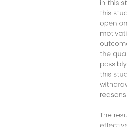
in this 
this stu
open on
motivati
outcome
the qual
possibly
this stu
withdraw
reasons 
The resu
effecti