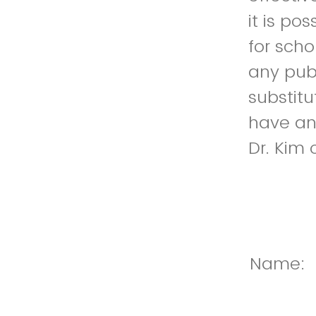
it is po
for scho
any pub
substitu
have any
Dr. Kim 
Name: