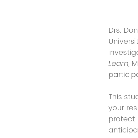
Drs. Don
Universi
investi
Learn,
M
particip
This stu
your res
protect 
anticipa