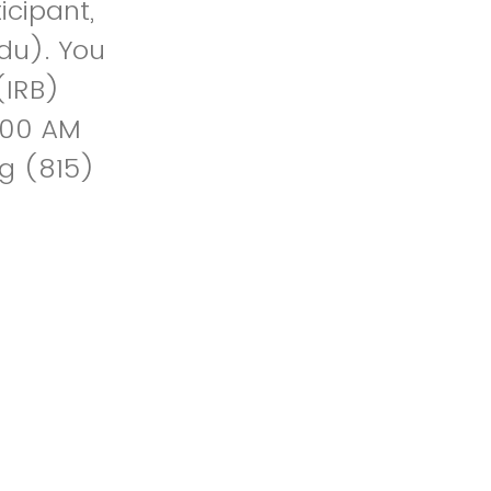
icipant,
du). You
(IRB)
8:00 AM
ng (815)