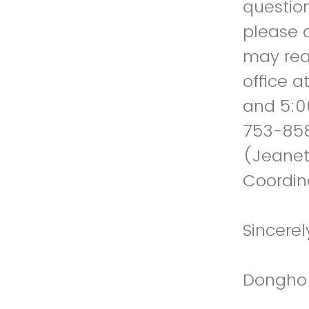
question
please 
may reac
office a
and 5:0
753-858
(Jeanet
Coordin
Sincerel
Dongho K