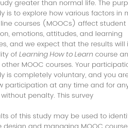
study greater than normal life.
The purp
dy is to explore how various factors in
line courses (MOOCs) affect student
on, emotions, attitudes, and learning
s, and
we expect that the results will
ity of
Learning How to Learn
course a
 other MOOC courses. Your participati
dy is completely voluntary, and you are
 participation at any time and for an
without penalty. This survey
lts of this study may be used to identi
ve design and managing MOOC courses