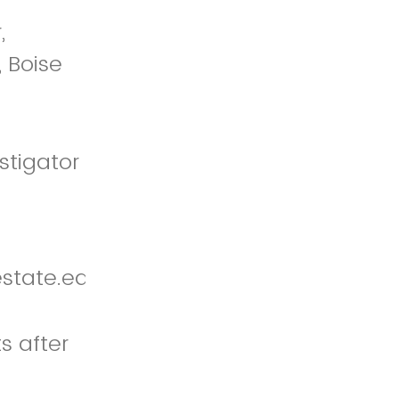
,
 Boise
stigator
state.edu
s after