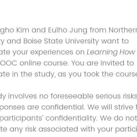
gho Kim and Eulho Jung from Northern 
ty and Boise State University want to
gate your experiences on
Learning How 
OOC online course. You are invited to
ate in the study, as you took the cours
dy involves no foreseeable serious risk
ponses are confidential. We will strive 
participants’ confidentiality. We do no
te any risk associated with your partic