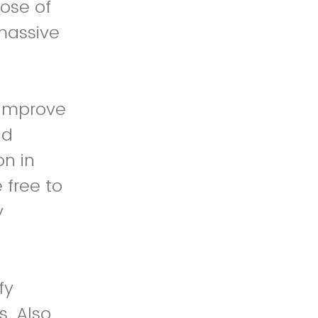
ose of
 massive
 improve
nd
on in
 free to
y
fy
. Also,