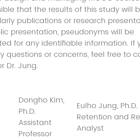
ssible that the results of this study will
larly publications or research presenta
lic presentation, pseudonyms will be
ted for any identifiable information. If
 questions or concerns, feel free to c
or Dr. Jung.
Dongho Kim,
Eulho Jung, Ph.D.
Ph.D.
Retention and R
Assistant
Analyst
Professor