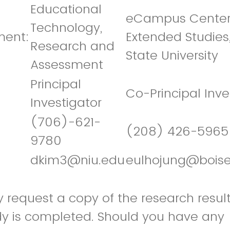
Educational
eCampus Center
Technology,
ment:
Extended Studies,
Research and
State University
Assessment
Principal
Co-Principal Inve
Investigator
(706)-621-
(208) 426-5965
9780
dkim3@niu.edu
eulhojung@boise
request a copy of the research result
udy is completed. Should you have any