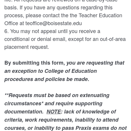
basis. If you have any questions regarding this
process, please contact the the Teacher Education
Office at teoffice@boisestate.edu
6. You may not appeal until you receive a
conditional or denial email, except for an out-of-area
placement request.
By submitting this form,
you are requesting that
an exception to College of Education
procedures and policies be made
.
**Requests must be based on extenuating
circumstances* and require supporting
documentation.
NOTE
: lack of knowledge of
criteria, work requirements, inability to attend
courses, or inability to pass Praxis exams do not