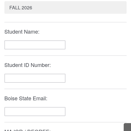
FALL 2026
Student Name:
Student ID Number:
Boise State Email: