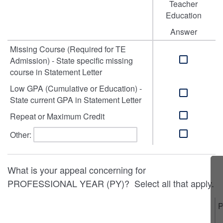
Teacher
Education
Answer
Missing Course (Required for TE
Admission) - State specific missing
course in Statement Letter
Low GPA (Cumulative or Education) -
State current GPA in Statement Letter
Repeat or Maximum Credit
Other:
What is your appeal concerning for
PROFESSIONAL YEAR (PY)? Select all that apply.
P