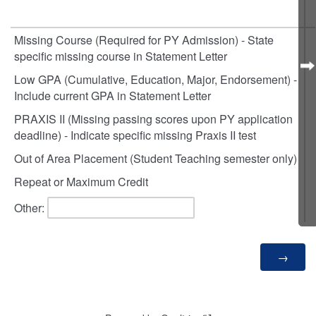
Missing Course (Required for PY Admission) - State
specific missing course in Statement Letter
Low GPA (Cumulative, Education, Major, Endorsement) -
Include current GPA in Statement Letter
PRAXIS II (Missing passing scores upon PY application
deadline) - Indicate specific missing Praxis II test
Out of Area Placement (Student Teaching semester only)
Repeat or Maximum Credit
Other: