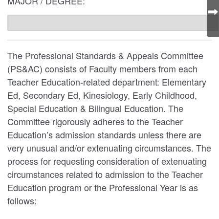
MAJOR / DEGREE:
The Professional Standards & Appeals Committee
(PS&AC) consists of Faculty members from each
Teacher Education-related department: Elementary
Ed, Secondary Ed, Kinesiology, Early Childhood,
Special Education & Bilingual Education. The
Committee rigorously adheres to the Teacher
Education’s admission standards unless there are
very unusual and/or extenuating circumstances. The
process for requesting consideration of extenuating
circumstances related to admission to the Teacher
Education program or the Professional Year is as
follows: