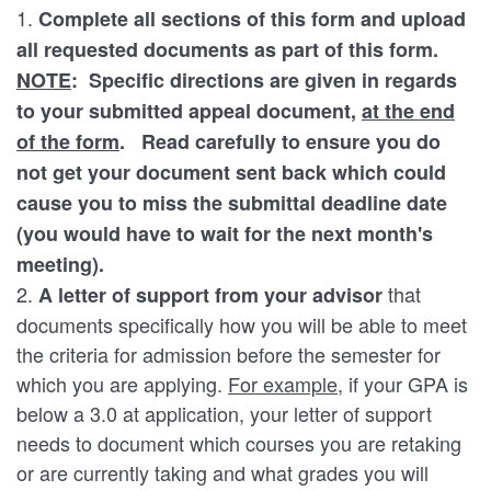
1.
Complete all sections of this form and upload
all requested documents as part of this form.
NOTE
: Specific directions are given in regards
to your submitted appeal document,
at the end
of the form
. Read carefully to ensure you do
not get your document sent back which could
cause you to miss the submittal deadline date
(you would have to wait for the next month's
meeting).
2.
that
A letter of support from your advisor
documents specifically how you will be able to meet
the criteria for admission before the semester for
which you are applying.
For example
, if your GPA is
below a 3.0 at application, your letter of support
needs to document which courses you are retaking
or are currently taking and what grades you will