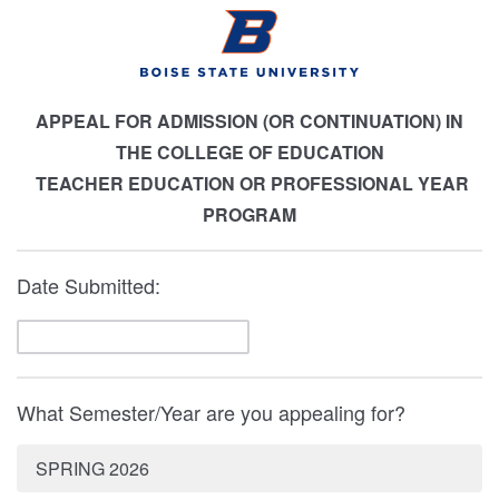
APPEAL FOR ADMISSION (OR CONTINUATION) IN
THE COLLEGE OF EDUCATION
TEACHER EDUCATION OR PROFESSIONAL YEAR
PROGRAM
Date Submitted:
What Semester/Year are you appealing for?
SPRING 2026