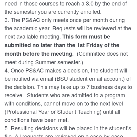
need in those courses to reach a 3.0 by the end of
the semester you are currently enrolled.
3. The PS&AC only meets once per month during
the academic year. Requests will be reviewed at the
next available meeting.
This form must be
submitted no later than the 1st Friday of the
. (Committee does not
month before the meeting
meet during Summer semester.)
4. Once PS&AC makes a decision, the student will
be notified via email (BSU student email account) of
the decision. This may take up to 7 business days to
receive. Students who are admitted to a program
with conditions, cannot move on to the next level
(Professional Year or Student Teaching) until all
conditions have been met.
5. Resulting decisions will be placed in the student’s
file. All requests are reviewed on a case-by-case