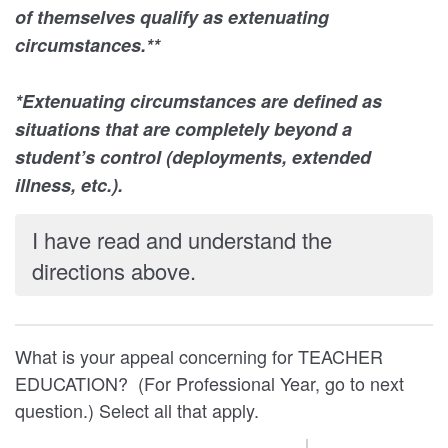
of themselves qualify as extenuating
circumstances.**
*Extenuating circumstances are defined as
situations that are completely beyond a
student’s control (deployments, extended
illness, etc.).
I have read and understand the
directions above.
What is your appeal concerning for TEACHER
EDUCATION? (For Professional Year, go to next
question.) Select all that apply.