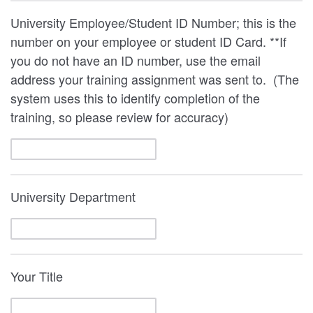
University Employee/Student ID Number; this is the
number on your employee or student ID Card. **If
you do not have an ID number, use the email
address your training assignment was sent to. (The
system uses this to identify completion of the
training, so please review for accuracy)
University Department
Your Title