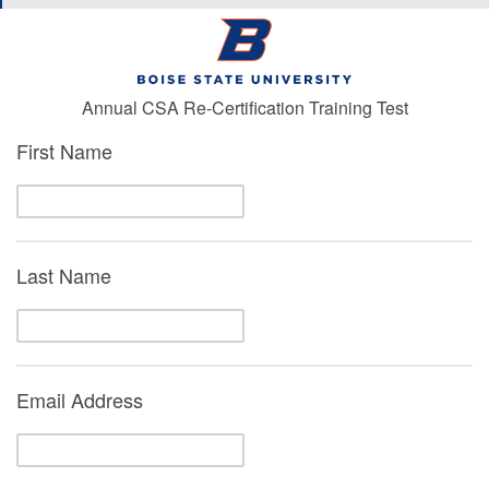
Annual CSA Re-Certification Training Test
First Name
Last Name
Email Address