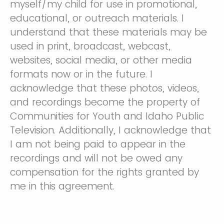
myself/my child for use in promotional,
educational, or outreach materials. I
understand that these materials may be
used in print, broadcast, webcast,
websites, social media, or other media
formats now or in the future. I
acknowledge that these photos, videos,
and recordings become the property of
Communities for Youth and Idaho Public
Television. Additionally, I acknowledge that
I am not being paid to appear in the
recordings and will not be owed any
compensation for the rights granted by
me in this agreement.