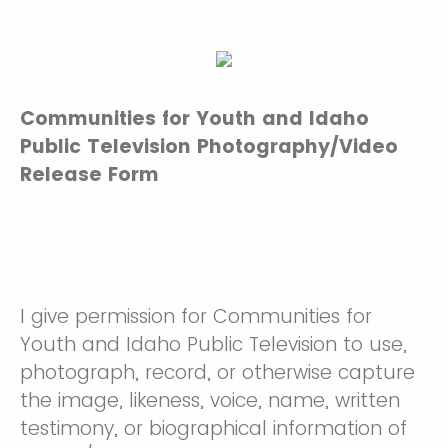
Communities for Youth and Idaho
Public Television Photography/Video
Release Form
I give permission for Communities for
Youth and Idaho Public Television to use,
photograph, record, or otherwise capture
the image, likeness, voice, name, written
testimony, or biographical information of