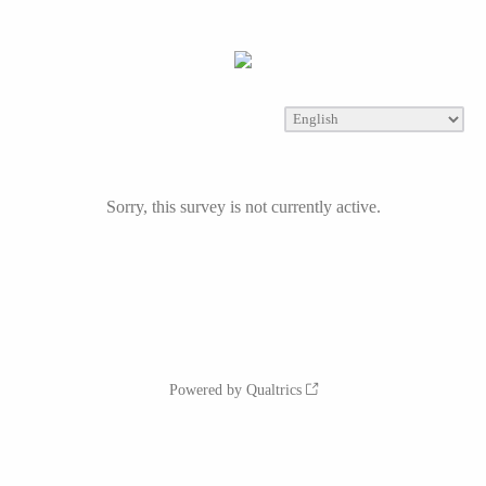
Sorry, this survey is not currently active.
Powered by Qualtrics