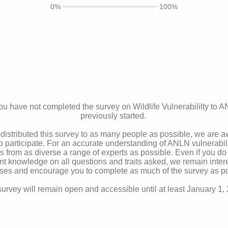
0%
100%
u have not completed the survey on Wildlife Vulnerabililty to 
previously started.
distributed this survey to as many people as possible, we are 
to participate. For an accurate understanding of ANLN vulnerabili
from as diverse a range of experts as possible. Even if you do
nt knowledge on all questions and traits asked, we remain inter
ses and encourage you to complete as much of the survey as po
urvey will remain open and accessible until at least January 1,