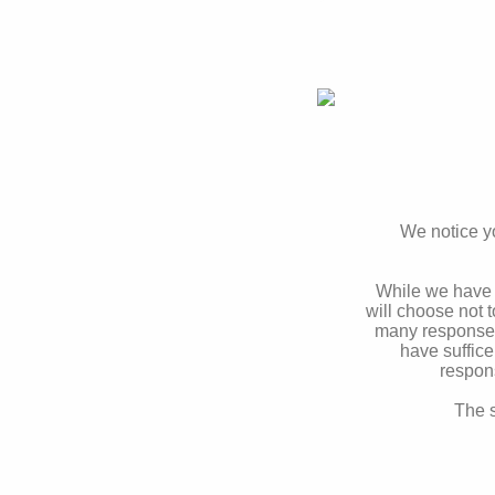
We notice yo
While we have 
will choose not 
many responses 
have suffice
respon
The s