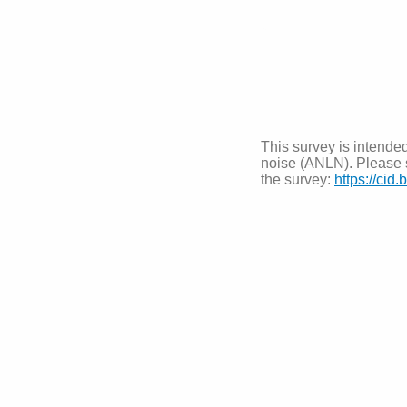
This survey is intended
noise (ANLN). Please s
the survey:
https://cid