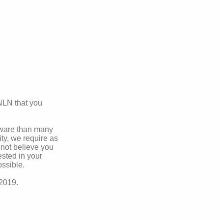
ANLN that you
aware than many
ty, we require as
 not believe you
ested in your
ssible.
 2019.