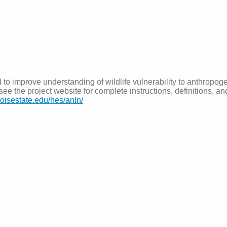
 to improve understanding of wildlife vulnerability to anthropoge
ee the project website for complete instructions, definitions, a
.boisestate.edu/hes/anln/