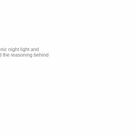
nic night light and
nd the reasoning behind